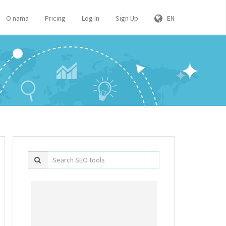
O nama
Pricing
Log In
Sign Up
EN