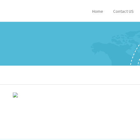
Home
Contact US