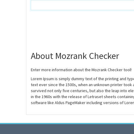
About Mozrank Checker
Enter more information about the Mozrank Checker tool!
Lorem Ipsum is simply dummy text of the printing and ty
text ever since the 1500s, when an unknown printer took 
survived not only five centuries, but also the leap into e
in the 1960s with the release of Letraset sheets contain
software like Aldus PageMaker including versions of Lore