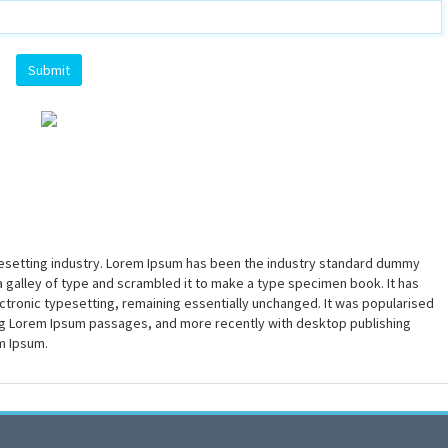
pesetting industry. Lorem Ipsum has been the industry standard dummy
a galley of type and scrambled it to make a type specimen book. It has
lectronic typesetting, remaining essentially unchanged. It was popularised
ing Lorem Ipsum passages, and more recently with desktop publishing
m Ipsum.