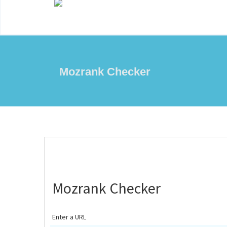
Mozrank Checker
Mozrank Checker
Enter a URL