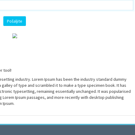
r tool!
pesetting industry. Lorem Ipsum has been the industry standard dummy
a galley of type and scrambled it to make a type specimen book. It has
lectronic typesetting, remaining essentially unchanged. It was popularised
ing Lorem Ipsum passages, and more recently with desktop publishing
m Ipsum.