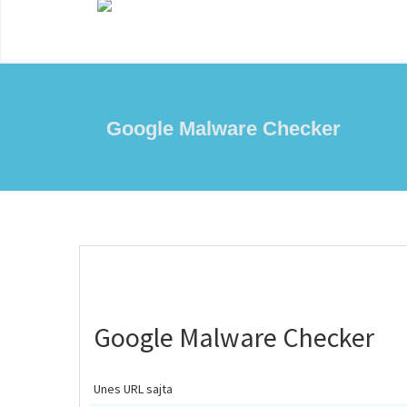
Google Malware Checker
Google Malware Checker
Unes URL sajta