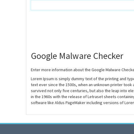
Google Malware Checker
Enter more information about the Google Malware Checke
Lorem Ipsum is simply dummy text of the printing and ty
text ever since the 1500s, when an unknown printer took 
survived not only five centuries, but also the leap into e
in the 1960s with the release of Letraset sheets contain
software like Aldus PageMaker including versions of Lore